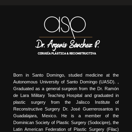
Born in Santo Domingo, studied medicine at the
Autonomous University of Santo Domingo (UASD). ,
Graduated as a general surgeon from the Dr. Ramón
de Lara Military Teaching Hospital and graduated in
plastic surgery from the Jalisco Institute of
Reconstructive Surgery Dr. José Guerrerosantos in
Guadalajara, Mexico. He is a member of the
Dominican Society of Plastic Surgery (Sodocipre), the
Latin American Federation of Plastic Surgery (Filac)