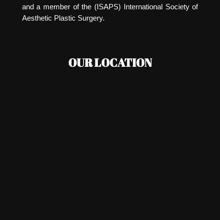
and a member of the (ISAPS) International Society of
Aesthetic Plastic Surgery.
OUR LOCATION