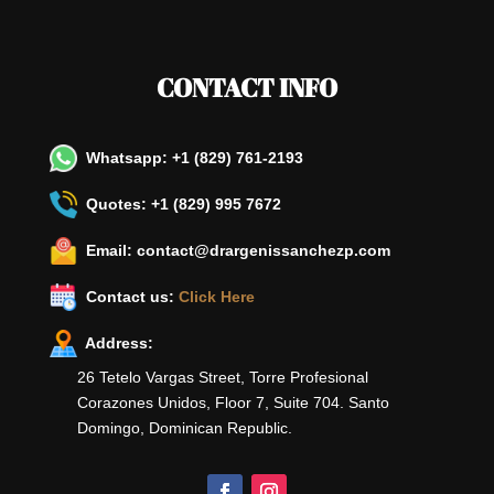
CONTACT INFO
Whatsapp: +1 (829) 761-2193
Quotes: +1 (829) 995 7672
Email: contact@drargenissanchezp.com
Contact us:
Click Here
Address:
26 Tetelo Vargas Street, Torre Profesional
Corazones Unidos, Floor 7, Suite 704. Santo
Domingo, Dominican Republic.