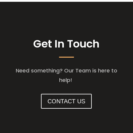
Get In Touch
Need something? Our Team is here to
help!
CONTACT US