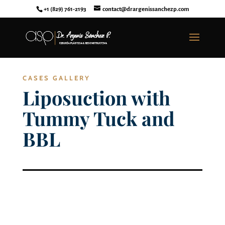
+1 (829) 761-2193
contact@drargenissanchezp.com
CASES GALLERY
Liposuction with
Tummy Tuck and
BBL